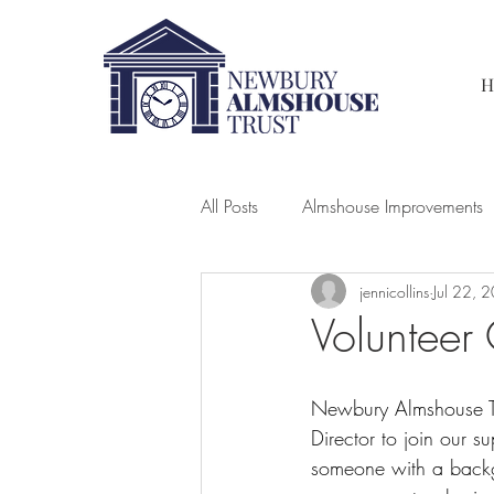
H
All Posts
Almshouse Improvements
jennicollins
Jul 22, 
Volunteer 
Newbury Almshouse Tr
Director to join our su
someone with a backgr