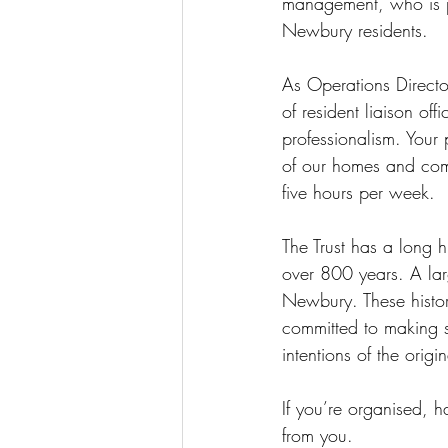
management, who is pa
Newbury residents.
As Operations Directo
of resident liaison off
professionalism. Your 
of our homes and comm
five hours per week.
The Trust has a long 
over 800 years. 
A lar
Newbury. These histor
committed to making s
intentions of the origi
If you’re organised, 
from you.