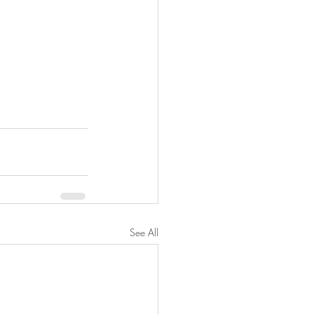
See All