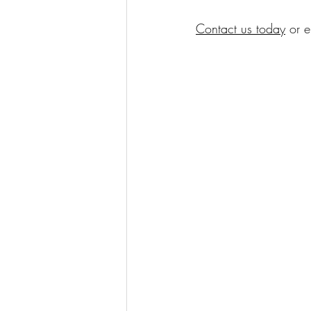
Contact us today
 or e