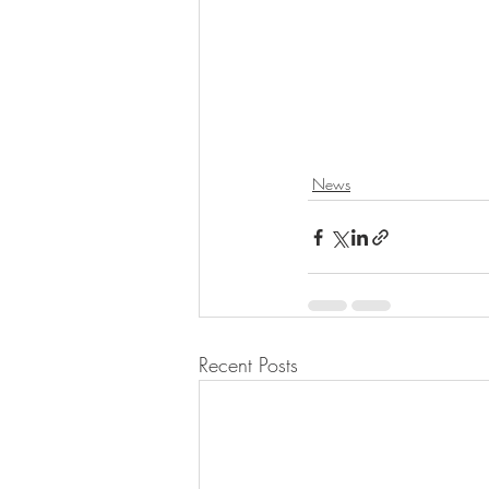
News
Recent Posts