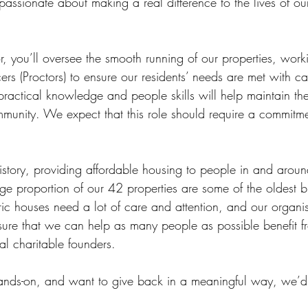
ssionate about making a real difference to the lives of our
r, you’ll oversee the smooth running of our properties, work
icers (Proctors) to ensure our residents’ needs are met with c
practical knowledge and people skills will help maintain th
unity. We expect that this role should require a commitme
history, providing affordable housing to people in and arou
ge proportion of our 42 properties are some of the oldest bu
ic houses need a lot of care and attention, and our organis
ure that we can help as many people as possible benefit f
nal charitable founders.
hands-on, and want to give back in a meaningful way, we’d 