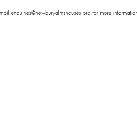
mail 
enquiries@newburyalmshouses.org
 for more informatio