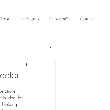
 Trust
Our houses
Be part of it
Contact
ector
erations 
 is ideal for 
 building 