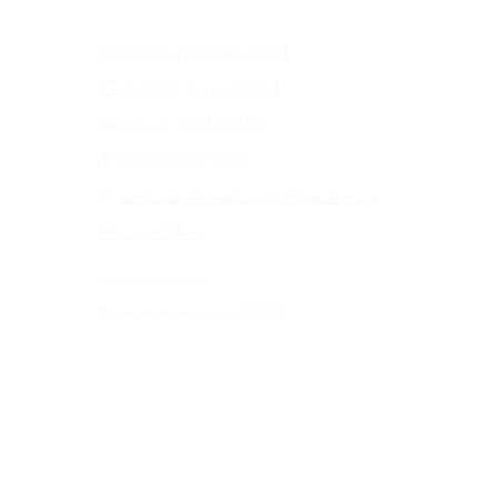
2 Communications Road,
Greenham Business Park
Newbury, RG19 6AB
T: 0300 0301635
E:
enquiries@newburyalmshouses.org
Privacy Policy
© 2024 by Newbury Almshouse Trust
Registered charity number: 200671