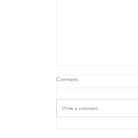
Comments
Write a comment...
Newbury Almshouse Trust seeks
Volunteer Directors