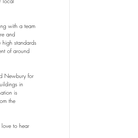
 local 
ing with a team 
are and 
e high standards 
nt of around 
nd Newbury for 
ildings in 
ation is 
rom the 
love to hear 