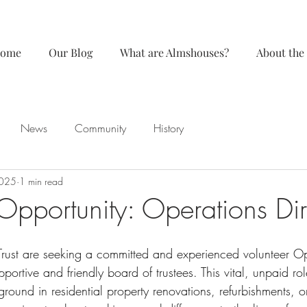
ome
Our Blog
What are Almshouses?
About the
News
Community
History
2025
1 min read
Opportunity: Operations Dir
ust are seeking a committed and experienced volunteer Op
pportive and friendly board of trustees. This vital, unpaid role
ound in residential property renovations, refurbishments, or