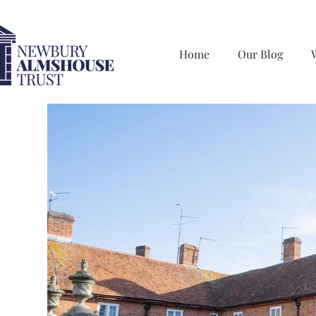
Home
Our Blog